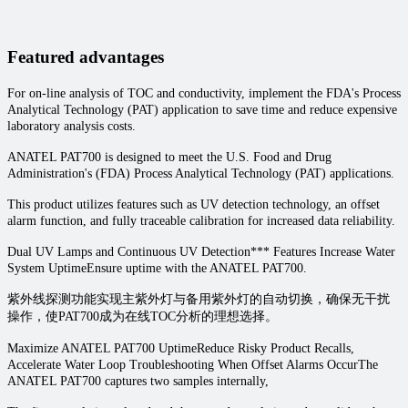
Featured advantages
For on-line analysis of TOC and conductivity, implement the FDA's Process
Analytical Technology (PAT) application to save time and reduce expensive
laboratory analysis costs.
ANATEL PAT700 is designed to meet the U.S. Food and Drug
Administration's (FDA) Process Analytical Technology (PAT) applications.
This product utilizes features such as UV detection technology, an offset
alarm function, and fully traceable calibration for increased data reliability.
Dual UV Lamps and Continuous UV Detection*** Features Increase Water
System UptimeEnsure uptime with the ANATEL PAT700.
紫外线探测功能实现主紫外灯与备用紫外灯的自动切换，确保无干扰
操作，使PAT700成为在线TOC分析的理想选择。
Maximize ANATEL PAT700 UptimeReduce Risky Product Recalls,
Accelerate Water Loop Troubleshooting When Offset Alarms OccurThe
ANATEL PAT700 captures two samples internally,