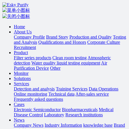
Home
About Us
Company Profile
Brand Story
Production and Quality
Testing
and Analysis
Qualifications and Honors
Corporate Culture
Recruitment
Product
Filter series products
Clean room testing
Atmospheric
detection
Water quality liquid testing equipment
Air
Purification Device
Other
Monitor
Solutions
Services
Detection and analysis
Training Services
Data Operations
Online monitoring
Technical data
After-sales service
Frequently asked questions
Cases
Electronic Semiconductor
Biopharmaceuticals
Medical
Disease Control
Laboratory
Research institutions
News
Company News
Industry Information
knowledge base
Brand