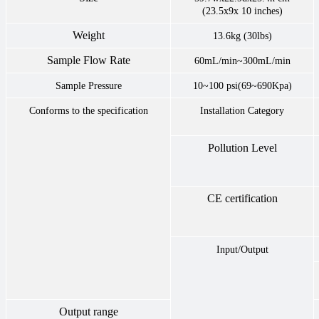
(23.5x9x 10 inches)
Weight
13.6kg (30lbs)
Sample Flow Rate
60mL/min~300mL/min
Sample Pressure
10~100 psi(69~690Kpa)
Conforms to the specification
Installation Category
Pollution Level
CE certification
Input/Output
Output range