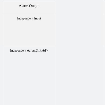
Alarm Output
Independent input
& lt;/td>
Independent output