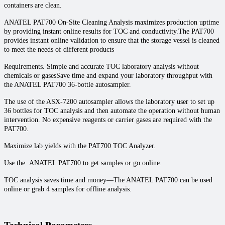
containers are clean.
ANATEL PAT700 On-Site Cleaning Analysis maximizes production uptime
by providing instant online results for TOC and conductivity.The PAT700
provides instant online validation to ensure that the storage vessel is cleaned
to meet the needs of different products
Requirements. Simple and accurate TOC laboratory analysis without
chemicals or gasesSave time and expand your laboratory throughput with
the ANATEL PAT700 36-bottle autosampler.
The use of the ASX-7200 autosampler allows the laboratory user to set up
36 bottles for TOC analysis and then automate the operation without human
intervention. No expensive reagents or carrier gases are required with the
PAT700.
Maximize lab yields with the PAT700 TOC Analyzer.
Use the ANATEL PAT700 to get samples or go online.
TOC analysis saves time and money—The ANATEL PAT700 can be used
online or grab 4 samples for offline analysis.