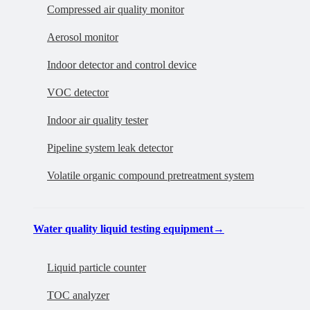
Compressed air quality monitor
Aerosol monitor
Indoor detector and control device
VOC detector
Indoor air quality tester
Pipeline system leak detector
Volatile organic compound pretreatment system
Water quality liquid testing equipment
→
Liquid particle counter
TOC analyzer