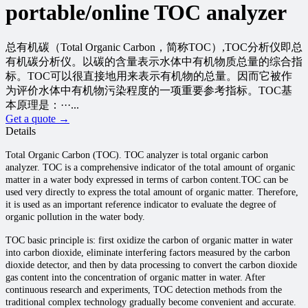
portable/online TOC analyzer
总有机碳（Total Organic Carbon，简称TOC）,TOC分析仪即总
有机碳分析仪。以碳的含量表示水体中有机物质总量的综合指
标。TOC可以很直接地用来表示有机物的总量。因而它被作
为评价水体中有机物污染程度的一项重要参考指标。TOC基
本原理是：···...
Get a quote →
Details
Total Organic Carbon (TOC). TOC analyzer is total organic carbon
analyzer. TOC is a comprehensive indicator of the total amount of organic
matter in a water body expressed in terms of carbon content.TOC can be
used very directly to express the total amount of organic matter. Therefore,
it is used as an important reference indicator to evaluate the degree of
organic pollution in the water body.
TOC basic principle is: first oxidize the carbon of organic matter in water
into carbon dioxide, eliminate interfering factors measured by the carbon
dioxide detector, and then by data processing to convert the carbon dioxide
gas content into the concentration of organic matter in water. After
continuous research and experiments, TOC detection methods from the
traditional complex technology gradually become convenient and accurate.