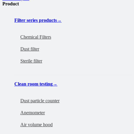
Product
Filter series products
→
Chemical Filters
Dust filter
Sterile filter
Clean room testing
→
Dust particle counter
Anemometer
Air volume hood