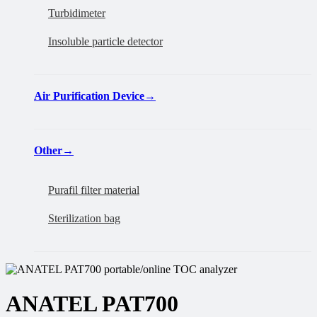
Turbidimeter
Insoluble particle detector
Air Purification Device
→
Other
→
Purafil filter material
Sterilization bag
ANATEL PAT700