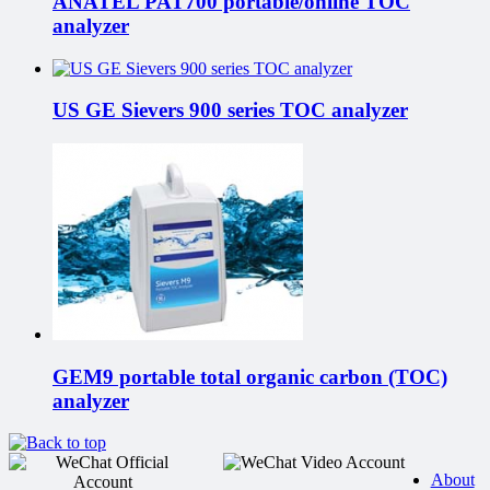
ANATEL PAT700 portable/online TOC
analyzer
US GE Sievers 900 series TOC analyzer
GEM9 portable total organic carbon (TOC)
analyzer
About