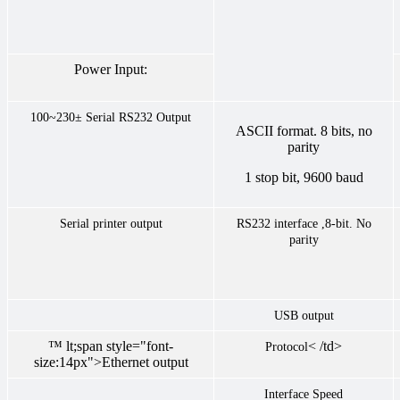
Power Input:
100~230±
Serial RS232 Output
ASCII format. 8 bits, no
parity
1 stop bit, 9600 baud
Serial printer output
RS232 interface ,8-bit. No
parity
USB output
™ lt;span style="font-
< /td>
Protocol
size:14px">Ethernet output
Interface Speed