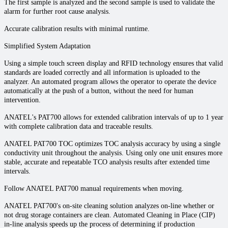
The first sample is analyzed and the second sample is used to validate the
alarm for further root cause analysis.
Accurate calibration results with minimal runtime.
Simplified System Adaptation
Using a simple touch screen display and RFID technology ensures that valid
standards are loaded correctly and all information is uploaded to the
analyzer. An automated program allows the operator to operate the device
automatically at the push of a button, without the need for human
intervention.
ANATEL's PAT700 allows for extended calibration intervals of up to 1 year
with complete calibration data and traceable results.
ANATEL PAT700 TOC optimizes TOC analysis accuracy by using a single
conductivity unit throughout the analysis. Using only one unit ensures more
stable, accurate and repeatable TCO analysis results after extended time
intervals.
Follow ANATEL PAT700 manual requirements when moving.
ANATEL PAT700's on-site cleaning solution analyzes on-line whether or
not drug storage containers are clean. Automated Cleaning in Place (CIP)
in-line analysis speeds up the process of determining if production