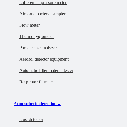
Differential pressure meter
Airborne bacteria sampler
Flow meter
Thermohygrometer
Particle size analyzer
Aerosol detector equipment
Automatic filter material tester
Respirator fit tester
Atmospheric detection
→
Dust detector