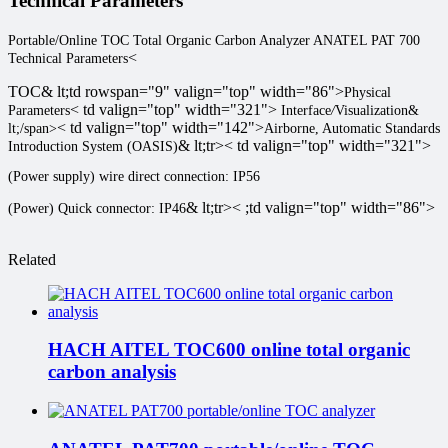
Technical Parameters
Portable/Online TOC Total Organic Carbon Analyzer ANATEL PAT 700
<
Technical Parameters
TOC
& lt;td rowspan="9" valign="top" width="86">
Physical
< td valign="top" width="321">
Parameters
Interface
/
Visualization
&
< td valign="top" width="142">
lt;/span>
Airborne, Automatic Standards
& lt;tr>< td valign="top" width="321">
Introduction System (OASIS)
(Power supply) wire direct connection: IP56
& lt;tr>< ;td valign="top" width="86">
(Power) Quick connector: IP46
Related
HACH AITEL TOC600 online total organic
carbon analysis