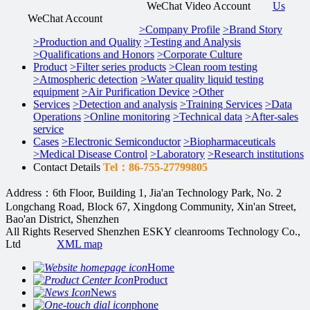
WeChat Video Account
Us
WeChat Account
>
Company Profile
>
Brand Story
>
Production and Quality
>
Testing and Analysis
>
Qualifications and Honors
>
Corporate Culture
Product
>
Filter series products
>
Clean room testing
>
Atmospheric detection
>
Water quality liquid testing
equipment
>
Air Purification Device
>
Other
Services
>
Detection and analysis
>
Training Services
>
Data
Operations
>
Online monitoring
>
Technical data
>
After-sales
service
Cases
>
Electronic Semiconductor
>
Biopharmaceuticals
>
Medical Disease Control
>
Laboratory
>
Research institutions
Contact Details
Tel：86-755-27799805
Address：6th Floor, Building 1, Jia'an Technology Park, No. 2
Longchang Road, Block 67, Xingdong Community, Xin'an Street,
Bao'an District, Shenzhen
All Rights Reserved Shenzhen ESKY cleanrooms Technology Co.,
Ltd
XML map
Home
Product
News
phone