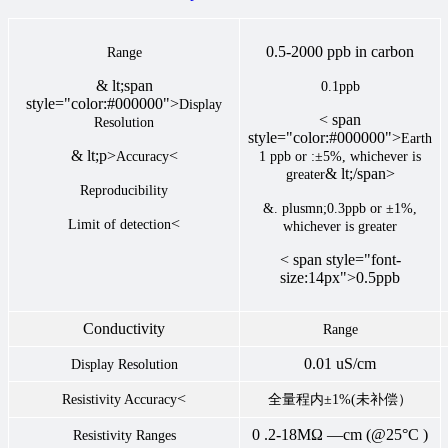
0.5-2000 ppb in carbon
Range
& lt;span
0.1ppb
style="color:#000000">
Display
< span
Resolution
style="color:#000000">
Earth
& lt;p>
<
Accuracy
1 ppb or :±5%, whichever is
& lt;/span>
greater
Reproducibility
&. plusmn;0.3ppb or ±1%,
<
Limit of detection
whichever is greater
< span style="font-
size:14px">0.5ppb
Conductivity
Range
0.01 uS/cm
Display Resolution
<
Resistivity Accuracy
全量程内±1%(未补偿）
0 .2-18MΩ —cm (@25°C )
Resistivity Ranges