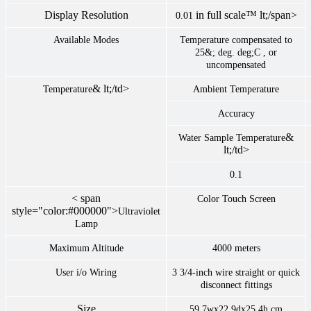
Display Resolution
in full scale™ lt;/span>
0.01
Available Modes
Temperature compensated to
25&; deg. deg;C , or
uncompensated
& lt;/td>
Temperature
Ambient Temperature
Accuracy
&
Water Sample Temperature
lt;/td>
0.1
< span
Color Touch Screen
style="color:#000000">
Ultraviolet
Lamp
Maximum Altitude
4000 meters
User i/o Wiring
3 3/4-inch wire straight or quick
disconnect fittings
Size
59.7wx22.9dx25.4h cm