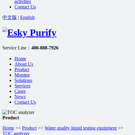
activities
Contact Us
中文版
|
English
Service Line：
400-888-7926
Home
About Us
Product
Monitor
Solutions
Services
Cases
News
Contact Us
Product
Home
>>
Product
>>
Water quality liquid testing equipment
>>
TOC analyzer